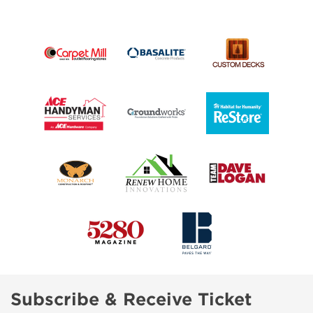
Subscribe & Receive Ticket