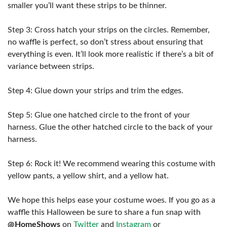
smaller you’ll want these strips to be thinner.
Step 3: Cross hatch your strips on the circles. Remember,
no waffle is perfect, so don’t stress about ensuring that
everything is even. It’ll look more realistic if there’s a bit of
variance between strips.
Step 4: Glue down your strips and trim the edges.
Step 5: Glue one hatched circle to the front of your
harness. Glue the other hatched circle to the back of your
harness.
Step 6: Rock it! We recommend wearing this costume with
yellow pants, a yellow shirt, and a yellow hat.
We hope this helps ease your costume woes. If you go as a
waffle this Halloween be sure to share a fun snap with
@HomeShows
on
Twitter
and
Instagram
or