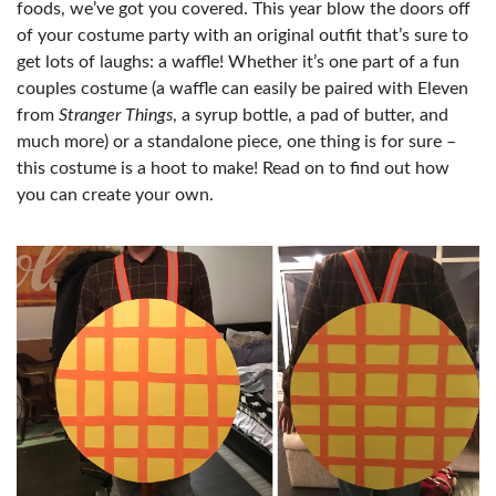
foods, we’ve got you covered. This year blow the doors off
of your costume party with an original outfit that’s sure to
get lots of laughs: a waffle! Whether it’s one part of a fun
couples costume (a waffle can easily be paired with Eleven
from
Stranger Things
, a syrup bottle, a pad of butter, and
much more) or a standalone piece, one thing is for sure –
this costume is a hoot to make! Read on to find out how
you can create your own.