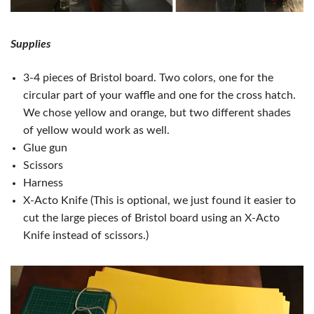
Supplies
3-4 pieces of Bristol board. Two colors, one for the
circular part of your waffle and one for the cross hatch.
We chose yellow and orange, but two different shades
of yellow would work as well.
Glue gun
Scissors
Harness
X-Acto Knife (This is optional, we just found it easier to
cut the large pieces of Bristol board using an X-Acto
Knife instead of scissors.)