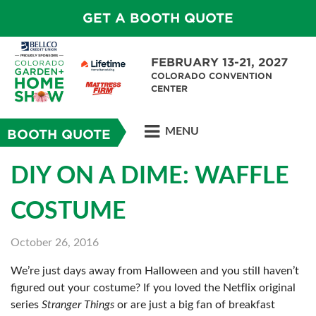
GET A BOOTH QUOTE
FEBRUARY 13-21, 2027
COLORADO CONVENTION
CENTER
MENU
BOOTH QUOTE
DIY ON A DIME: WAFFLE
COSTUME
October 26, 2016
We’re just days away from Halloween and you still haven’t
figured out your costume? If you loved the Netflix original
series
Stranger Things
or are just a big fan of breakfast