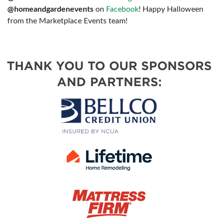
@homeandgardenevents
on
Facebook
! Happy Halloween
from the Marketplace Events team!
THANK YOU TO OUR SPONSORS
AND PARTNERS: