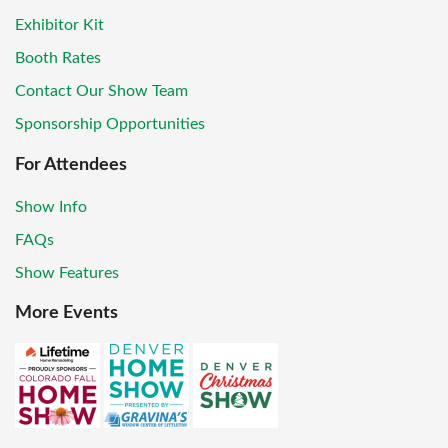
Exhibitor Kit
Booth Rates
Contact Our Show Team
Sponsorship Opportunities
For Attendees
Show Info
FAQs
Show Features
More Events