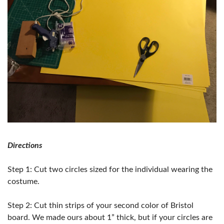
Directions
Step 1: Cut two circles sized for the individual wearing the
costume.
Step 2: Cut thin strips of your second color of Bristol
board. We made ours about 1” thick, but if your circles are