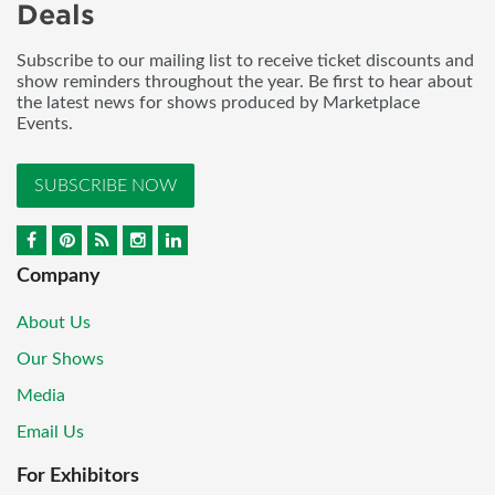
Deals
Subscribe to our mailing list to receive ticket discounts and
show reminders throughout the year. Be first to hear about
the latest news for shows produced by Marketplace
Events.
SUBSCRIBE NOW
Company
About Us
Our Shows
Media
Email Us
For Exhibitors