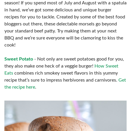
season! If you spend most of July and August with a spatula
in hand, we’ve got some delicious and unique burger
recipes for you to tackle. Created by some of the best food
bloggers out there, these delectable morsels go beyond
your standard beef patty. Try making them at your next
BBQ and we’re sure everyone will be clamoring to kiss the
cook!
Sweet Potato
- Not only are sweet potatoes good for you,
they also make one heck of a veggie burger!
How Sweet
Eats
combines rich smokey sweet flavors in this yummy
recipe that’s sure to impress herbivores and carnivores.
Get
the recipe here
.