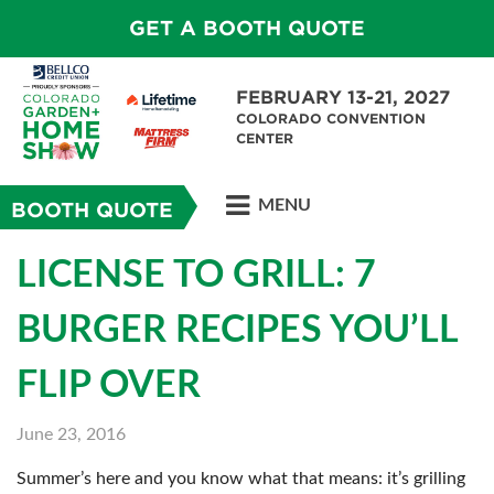
GET A BOOTH QUOTE
FEBRUARY 13-21, 2027
COLORADO CONVENTION
CENTER
MENU
BOOTH QUOTE
LICENSE TO GRILL: 7
BURGER RECIPES YOU’LL
FLIP OVER
June 23, 2016
Summer’s here and you know what that means: it’s grilling