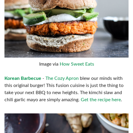
Image via
How Sweet Eats
Korean Barbecue
-
The Cozy Apron
blew our minds with
this original burger! This fusion cuisine is just the thing to
take your next BBQ to new heights. The kimchi slaw and
chili garlic mayo are simply amazing.
Get the recipe here
.