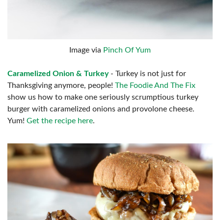
Image via
Pinch Of Yum
Caramelized Onion & Turkey
- Turkey is not just for
Thanksgiving anymore, people!
The Foodie And The Fix
show us how to make one seriously scrumptious turkey
burger with caramelized onions and provolone cheese.
Yum!
Get the recipe here
.