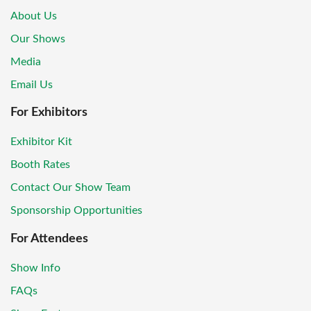
About Us
Our Shows
Media
Email Us
For Exhibitors
Exhibitor Kit
Booth Rates
Contact Our Show Team
Sponsorship Opportunities
For Attendees
Show Info
FAQs