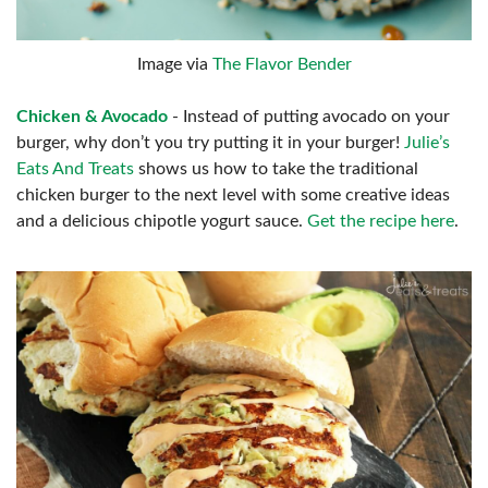
Image via
The Flavor Bender
Chicken & Avocado
- Instead of putting avocado on your
burger, why don’t you try putting it in your burger!
Julie’s
Eats And Treats
shows us how to take the traditional
chicken burger to the next level with some creative ideas
and a delicious chipotle yogurt sauce.
Get the recipe here
.