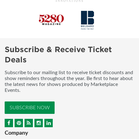
Subscribe & Receive Ticket
Deals
Subscribe to our mailing list to receive ticket discounts and
show reminders throughout the year. Be first to hear about
the latest news for shows produced by Marketplace
Events.
SUBSCRIBE NOW
Company