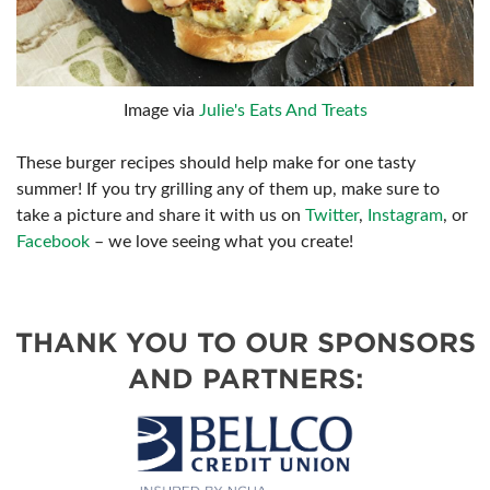
Image via
Julie's Eats And Treats
These burger recipes should help make for one tasty
summer! If you try grilling any of them up, make sure to
take a picture and share it with us on
Twitter
,
Instagram
, or
Facebook
– we love seeing what you create!
THANK YOU TO OUR SPONSORS
AND PARTNERS: