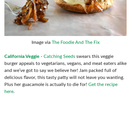
Image via
The Foodie And The Fix
California Veggie
-
Catching Seeds
swears this veggie
burger appeals to vegetarians, vegans, and meat eaters alike
and we’ve got to say we believe her! Jam packed full of
delicious flavor, this tasty patty will not leave you wanting.
Plus her guacamole is actually to die for!
Get the recipe
here
.