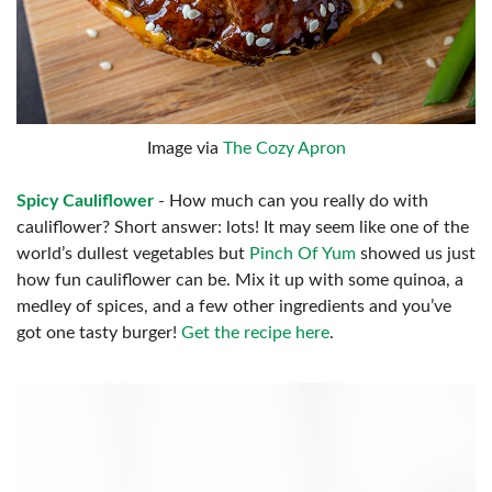
Image via
The Cozy Apron
Spicy Cauliflower
- How much can you really do with
cauliflower? Short answer: lots! It may seem like one of the
world’s dullest vegetables but
Pinch Of Yum
showed us just
how fun cauliflower can be. Mix it up with some quinoa, a
medley of spices, and a few other ingredients and you’ve
got one tasty burger!
Get the recipe here
.