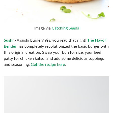
Image via
Catching Seeds
Sushi
- A sushi burger? Yes, you read that right!
The Flavor
Bender
has completely revolutionized the basic burger with
this original creation. Swap your bun for rice, your beef
patty for chicken katsu, and add some delicious toppings
and seasoning.
Get the recipe here
.