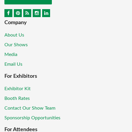
Company
About Us
Our Shows
Media
Email Us
For Exhibitors
Exhibitor Kit
Booth Rates
Contact Our Show Team
Sponsorship Opportunities
For Attendees