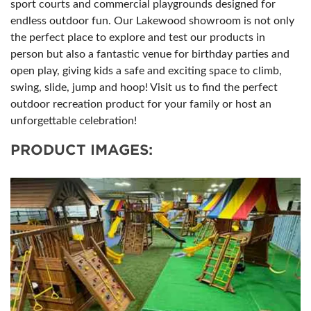
sport courts and commercial playgrounds designed for
endless outdoor fun. Our Lakewood showroom is not only
the perfect place to explore and test our products in
person but also a fantastic venue for birthday parties and
open play, giving kids a safe and exciting space to climb,
swing, slide, jump and hoop! Visit us to find the perfect
outdoor recreation product for your family or host an
unforgettable celebration!
PRODUCT IMAGES: