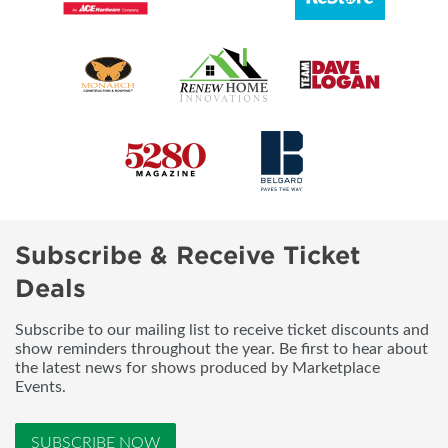
Subscribe & Receive Ticket
Deals
Subscribe to our mailing list to receive ticket discounts and
show reminders throughout the year. Be first to hear about
the latest news for shows produced by Marketplace
Events.
SUBSCRIBE NOW