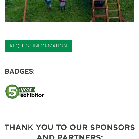
REQUEST INFORMATION
BADGES:
THANK YOU TO OUR SPONSORS
AND PARTNERS: