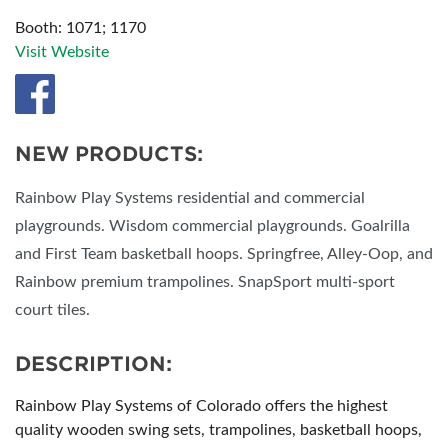
Booth: 1071; 1170
Visit Website
NEW PRODUCTS:
Rainbow Play Systems residential and commercial
playgrounds. Wisdom commercial playgrounds. Goalrilla
and First Team basketball hoops. Springfree, Alley-Oop, and
Rainbow premium trampolines. SnapSport multi-sport
court tiles.
DESCRIPTION:
Rainbow Play Systems of Colorado offers the highest
quality wooden swing sets, trampolines, basketball hoops,