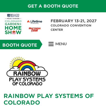
GET A BOOTH QUOTE
FEBRUARY 13-21, 2027
COLORADO CONVENTION
CENTER
MENU
BOOTH QUOTE
RAINBOW PLAY SYSTEMS OF
COLORADO