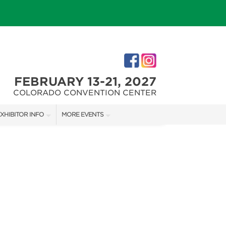
FEBRUARY 13-21, 2027
COLORADO CONVENTION CENTER
XHIBITOR INFO
MORE EVENTS
XHIBITOR KIT
COLORADO FALL HOME SHOW
IRST-TIME EXHIBITORS
DENVER HOME SHOW
DENVER CHRISTMAS SHOW
IES