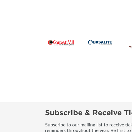
Subscribe & Receive Ti
Subscribe to our mailing list to receive t
reminders throughout the year. Be first to