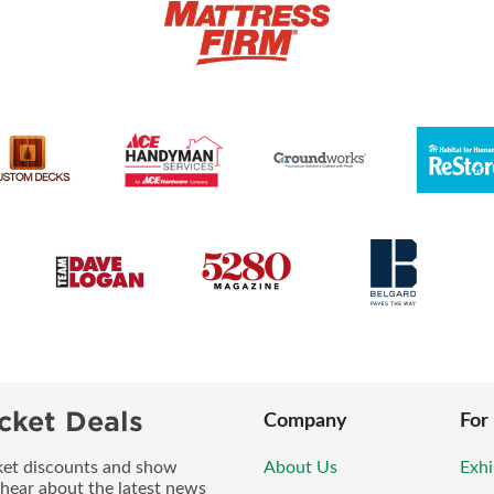
cket Deals
Company
For
icket discounts and show
About Us
Exhi
 hear about the latest news