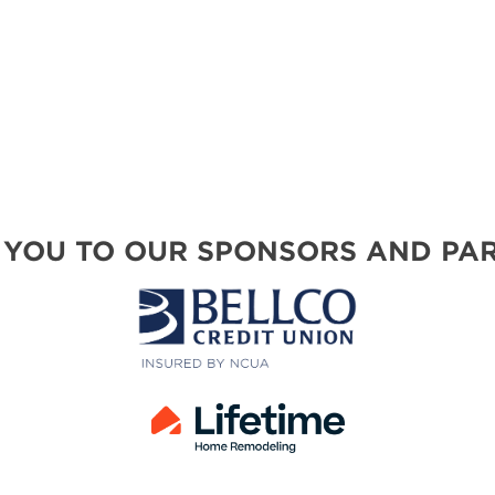
SWEEPSTAKES
BLOG
 YOU TO OUR SPONSORS AND PAR