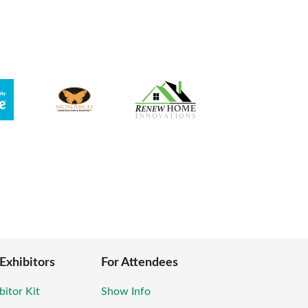
 Exhibitors
For Attendees
bitor Kit
Show Info