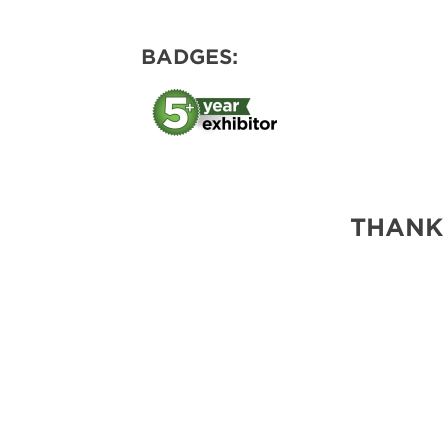
BADGES:
THANK