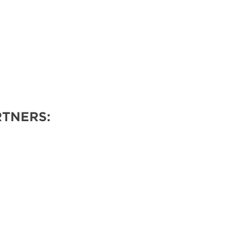
TNERS: