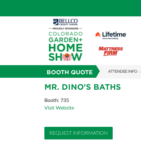
BOOTH QUOTE
ATTENDEE INFO
SHOW INFO
MR. DINO'S BATHS
SHOW GUIDE
Booth: 735
Visit Website
FAQS
SUBSCRIBE NOW
REQUEST INFORMATION