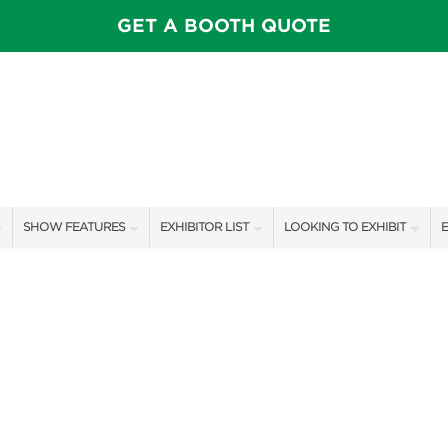
GET A BOOTH QUOTE
SHOW FEATURES
EXHIBITOR LIST
LOOKING TO EXHIBIT
E
ALL FEATURES
EXHIBITORS
CONTACT OUR SHOW TEAM
E
FEATURE GARDENS
SHOW SPECIALS
BOOTH RATES
F
THEATER SESSIONS
NEW PRODUCTS
GET A BOOTH QUOTE
FLOWER SALE
SPONSORS
OUR SHOWS
PILLOW COVER GIVEAWAYS
SPONSORSHIP OPPORTUNIT