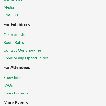
Media
Email Us
For Exhibitors
Exhibitor Kit
Booth Rates
Contact Our Show Team
Sponsorship Opportunities
For Attendees
Show Info
FAQs
Show Features
More Events