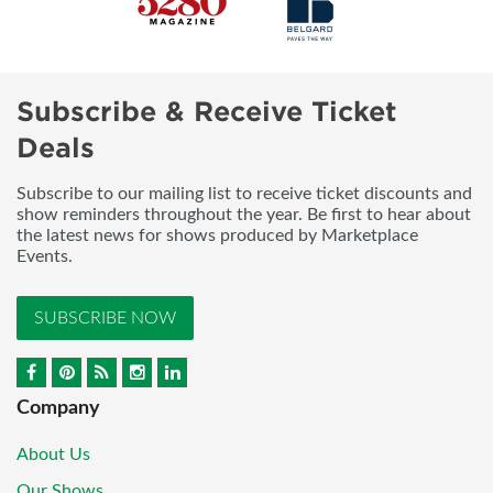
Subscribe & Receive Ticket
Deals
Subscribe to our mailing list to receive ticket discounts and
show reminders throughout the year. Be first to hear about
the latest news for shows produced by Marketplace
Events.
SUBSCRIBE NOW
Company
About Us
Our Shows