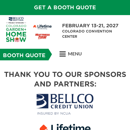
GET A BOOTH QUOTE
FEBRUARY 13-21, 2027
COLORADO CONVENTION
CENTER
MENU
BOOTH QUOTE
THANK YOU TO OUR SPONSORS
AND PARTNERS: