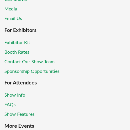
Media
Email Us
For Exhibitors
Exhibitor Kit
Booth Rates
Contact Our Show Team
Sponsorship Opportunities
For Attendees
Show Info
FAQs
Show Features
More Events