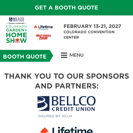
GET A BOOTH QUOTE
FEBRUARY 13-21, 2027
COLORADO CONVENTION
CENTER
MENU
BOOTH QUOTE
THANK YOU TO OUR SPONSORS
AND PARTNERS: