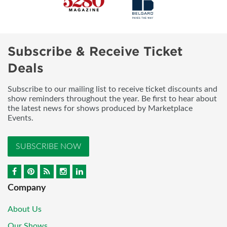
Subscribe & Receive Ticket
Deals
Subscribe to our mailing list to receive ticket discounts and
show reminders throughout the year. Be first to hear about
the latest news for shows produced by Marketplace
Events.
SUBSCRIBE NOW
Company
About Us
Our Shows