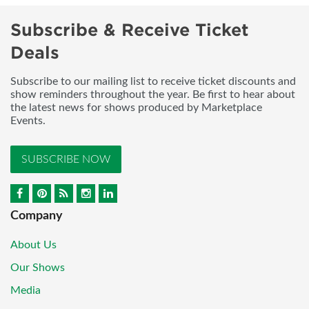
Subscribe & Receive Ticket
Deals
Subscribe to our mailing list to receive ticket discounts and
show reminders throughout the year. Be first to hear about
the latest news for shows produced by Marketplace
Events.
SUBSCRIBE NOW
Company
About Us
Our Shows
Media