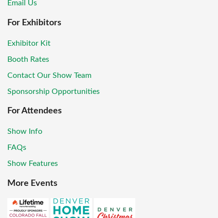
Email Us
For Exhibitors
Exhibitor Kit
Booth Rates
Contact Our Show Team
Sponsorship Opportunities
For Attendees
Show Info
FAQs
Show Features
More Events