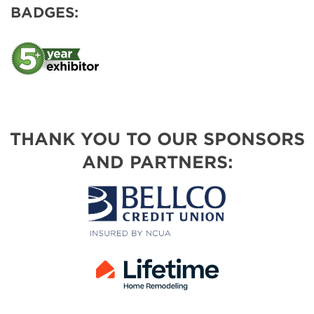
BADGES:
THANK YOU TO OUR SPONSORS
AND PARTNERS: