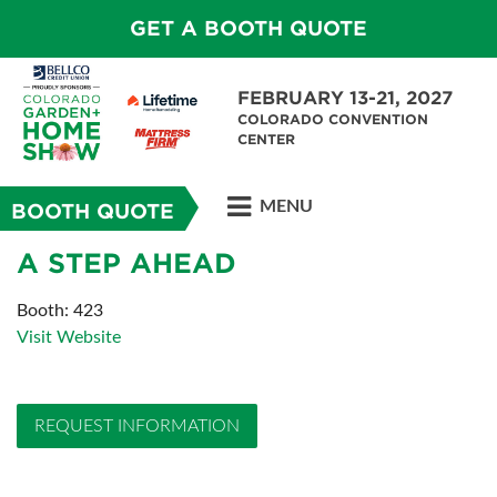
GET A BOOTH QUOTE
FEBRUARY 13-21, 2027
COLORADO CONVENTION
CENTER
MENU
BOOTH QUOTE
A STEP AHEAD
Booth: 423
Visit Website
REQUEST INFORMATION